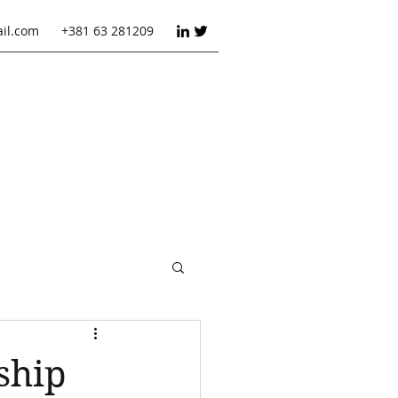
ail.com
+381 63 281209
ct management
ship