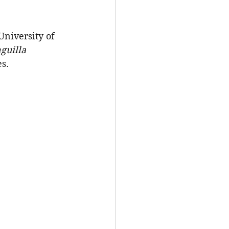
niversity of 
guilla 
es.