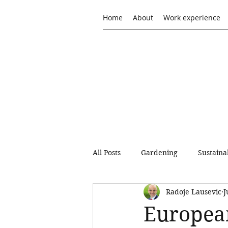
Home
About
Work experience
All Posts
Gardening
Sustaina
Radoje Lausevic
J
Sustainable Consumption and Pr
European