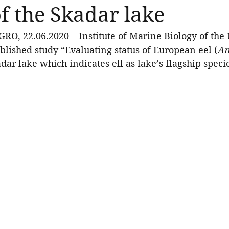
of the Skadar lake
 22.06.2020 – Institute of Marine Biology of the U
lished study “Evaluating status of European eel (
An
adar lake which indicates ell as lake’s flagship speci