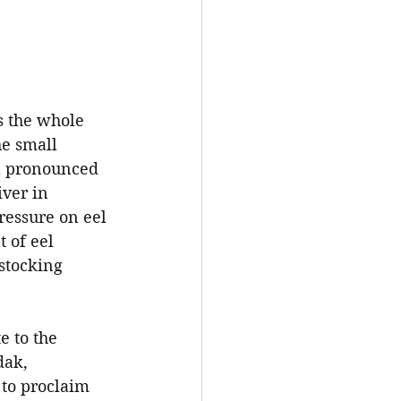
s the whole 
he small 
 a pronounced 
iver in 
ressure on eel 
 of eel 
stocking 
e to the 
dak, 
 to proclaim 