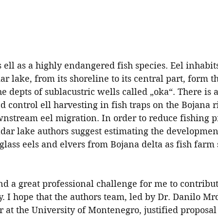
 ell as a highly endangered fish species. Eel inhabit
r lake, from its shoreline to its central part, form t
the depts of sublacustric wells called „oka“. There is
d control ell harvesting in fish traps on the Bojana r
nstream eel migration. In order to reduce fishing p
adar lake authors suggest estimating the development
lass eels and elvers from Bojana delta as fish farm 
d a great professional challenge for me to contribut
dy. I hope that the authors team, led by Dr. Danilo Mr
r at the University of Montenegro, justified proposal