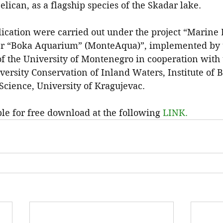
elican, as a flagship species of the Skadar lake.
ication were carried out under the project “Marine 
r “Boka Aquarium” (MonteAqua)”, implemented by th
f the University of Montenegro in cooperation with 
versity Conservation of Inland Waters, Institute of 
 Science, University of Kragujevac.
ble for free download at the following 
LINK.