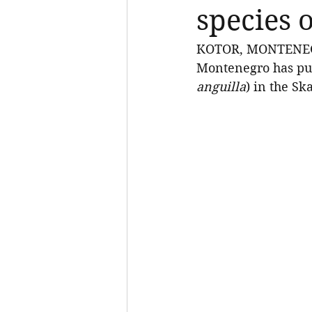
species 
KOTOR, MONTENEGRO,
Montenegro has pub
anguilla
) in the Sk