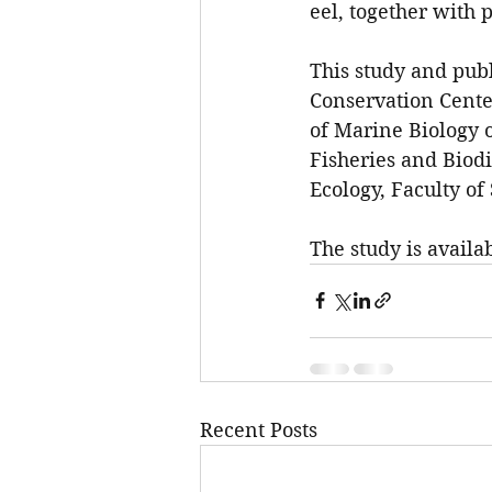
eel, together with p
This study and publ
Conservation Cente
of Marine Biology o
Fisheries and Biodi
Ecology, Faculty of
The study is availa
Recent Posts