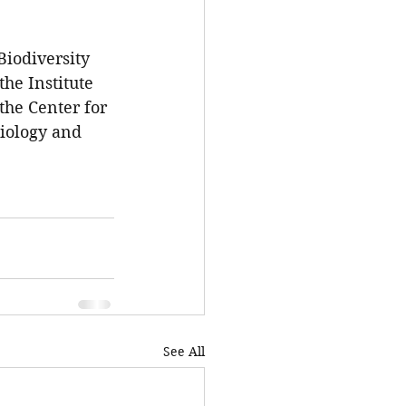
Biodiversity 
e Institute 
the Center for 
Biology and 
See All