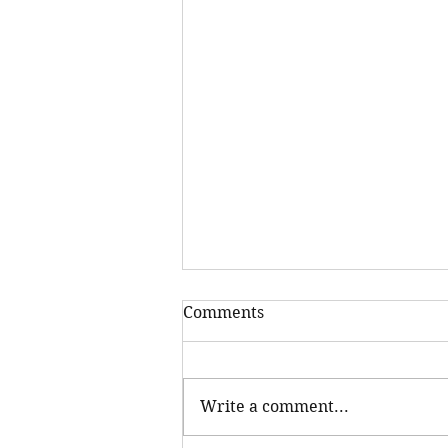
Comments
Write a comment...