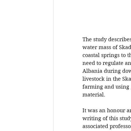
The study describes
water mass of Skada
coastal springs to 
need to regulate an
Albania during dow
livestock in the Sk
farming and using g
material.
It was an honour an
writing of this stu
associated professo