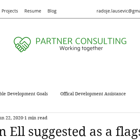
Projects
Resume
Blog
radoje.lausevic@gm
ble Development Goals
Offical Development Assistance
un 22, 2020
1 min read
oduct
Sustainable lifestiles
Data vizualization
Proje
 Ell suggested as a flag